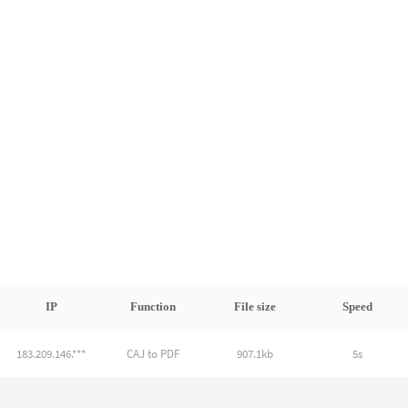
IP
Function
File size
Speed
183.209.146.***
CAJ to PDF
907.1kb
5s