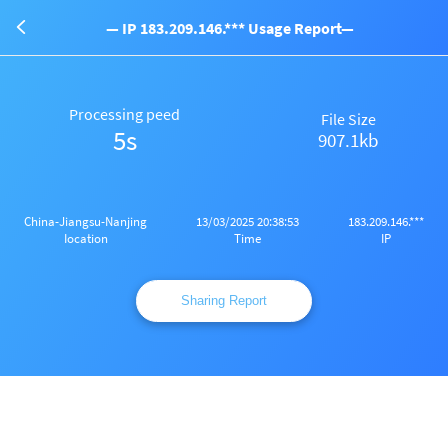
— IP 183.209.146.*** Usage Report—
Processing peed
File Size
5s
907.1kb
China-Jiangsu-Nanjing
13/03/2025 20:38:53
183.209.146.***
Iocation
Time
IP
Sharing Report