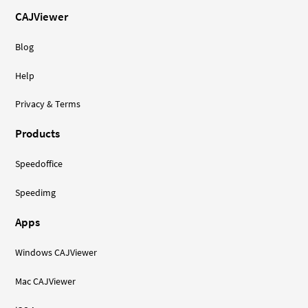
CAJViewer
Blog
Help
Privacy & Terms
Products
Speedoffice
Speedimg
Apps
Windows CAJViewer
Mac CAJViewer