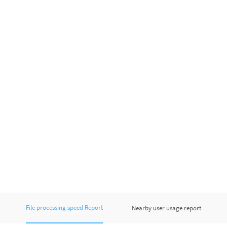
File processing speed Report
Nearby user usage report